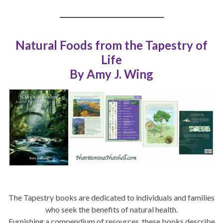
Natural Foods from the Tapestry of
Life
By Amy J. Wing
The Tapestry books are dedicated to individuals and families
who seek the benefits of natural health.
Furnishing a compendium of resources, these books describe