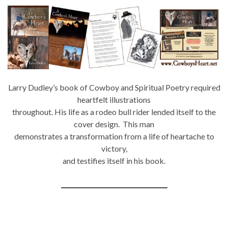
Larry Dudley’s book of Cowboy and Spiritual Poetry required
heartfelt illustrations
throughout. His life as a rodeo bull rider lended itself to the
cover design. This man
demonstrates a transformation from a life of heartache to
victory,
and testifies itself in his book.