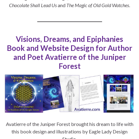
Chocolate Shall Lead Us
and
The Magic of Old Gold Watches
.
Visions, Dreams, and Epiphanies
Book and Website Design for Author
and Poet Avatierre of the Juniper
Forest
Avatierre of the Juniper Forest brought his dream to life with
this book design and illustrations by Eagle Lady Design
Studio.