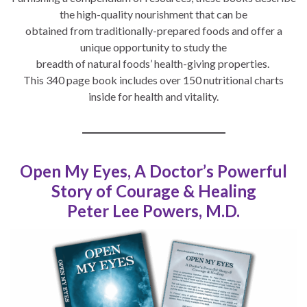
the high-quality nourishment that can be
obtained from traditionally-prepared foods and offer a
unique opportunity to study the
breadth of natural foods’ health-giving properties.
This 340 page book includes over 150 nutritional charts
inside for health and vitality.
Open My Eyes, A Doctor’s Powerful
Story of Courage & Healing
Peter Lee Powers, M.D.