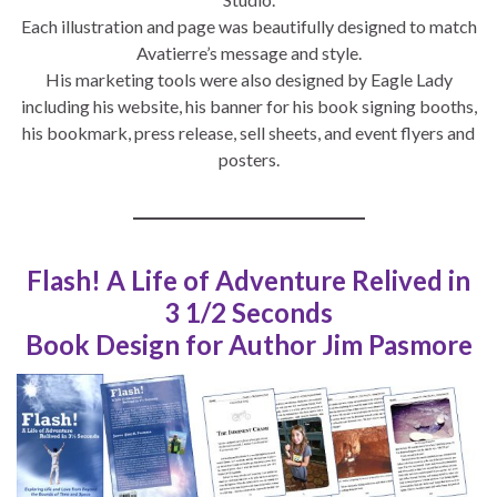
Each illustration and page was beautifully designed to match
Avatierre’s message and style.
His marketing tools were also designed by Eagle Lady
including his website, his banner for his book signing booths,
his bookmark, press release, sell sheets, and event flyers and
posters.
Flash! A Life of Adventure Relived in
3 1/2 Seconds
Book Design for Author Jim Pasmore