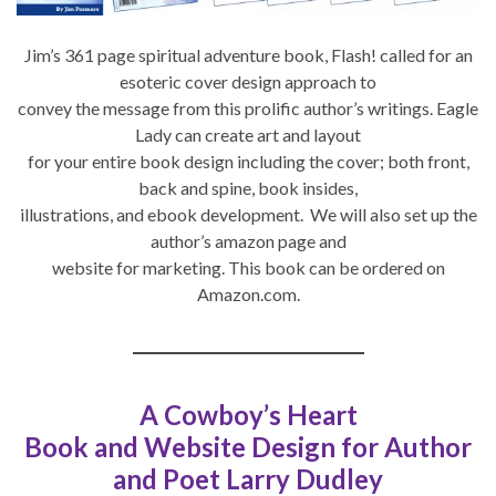
Jim’s 361 page spiritual adventure book, Flash! called for an
esoteric cover design approach to
convey the message from this prolific author’s writings. Eagle
Lady can create art and layout
for your entire book design including the cover; both front,
back and spine, book insides,
illustrations, and ebook development. We will also set up the
author’s amazon page and
website for marketing. This book can be ordered on
Amazon.com.
A Cowboy’s Heart
Book and Website Design for Author
and Poet Larry Dudley