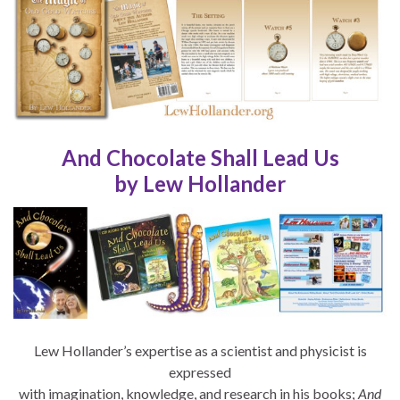
And Chocolate Shall Lead Us
by Lew Hollander
Lew Hollander’s expertise as a scientist and physicist is
expressed
with imagination, knowledge, and research in his books;
And