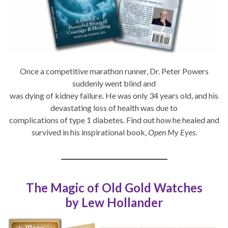
Once a competitive marathon runner, Dr. Peter Powers
suddenly went blind and
was dying of kidney failure. He was only 34 years old, and his
devastating loss of health was due to
complications of type 1 diabetes. Find out how he healed and
survived in his inspirational book,
Open My Eyes
.
The Magic of Old Gold Watches
by Lew Hollander