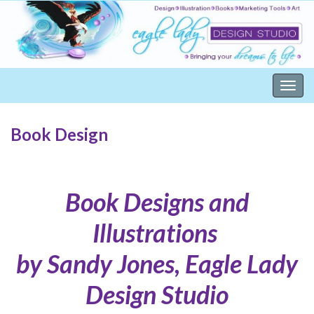
Togg
navig
Book Design
Book Designs and
Illustrations
by Sandy Jones, Eagle Lady
Design Studio