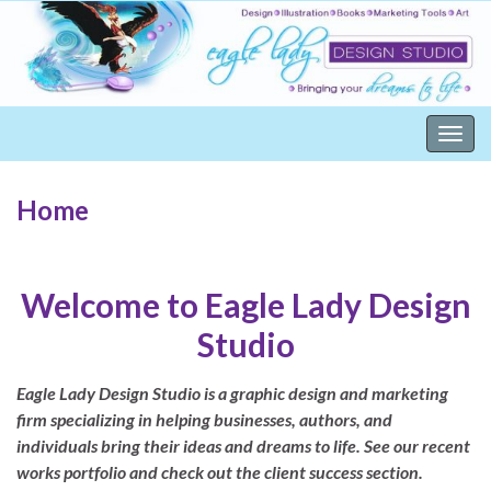
Togg
navig
Home
Welcome to Eagle Lady Design
Studio
Eagle Lady Design Studio is a graphic design and marketing
firm specializing in helping businesses, authors, and
individuals bring their ideas and dreams to life. See our recent
works portfolio and check out the client success section.