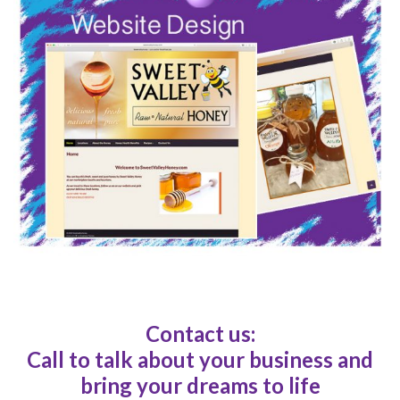
Contact us:
Call to talk about your business and
bring your dreams to life