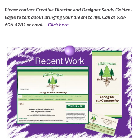
Please contact Creative Director and Designer Sandy Golden-
Eagle to talk about bringing your dream to life.
Call at 928-
606-4281 or email –
Click here.